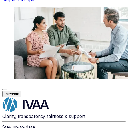
Intercom
Clarity, transparency, fairness & support
Stay up-to-date