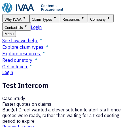
Why IVAA
Claim Types
Resources
Company
Login
Contact Us
Menu
See how we help
Explore claim types
Explore resources
Read our story
Get in touch
Login
Test Intercom
Case Study:
Faster quotes on claims
Budget Direct wanted a clever solution to alert staff once
quotes were ready, rather than waiting for a fixed quoting
period to expire.
Request a copy